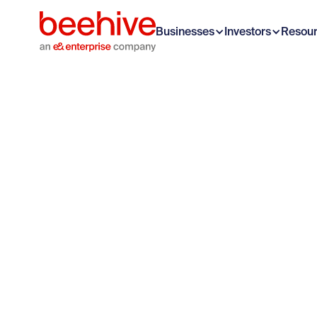
Businesses
Investors
Resou