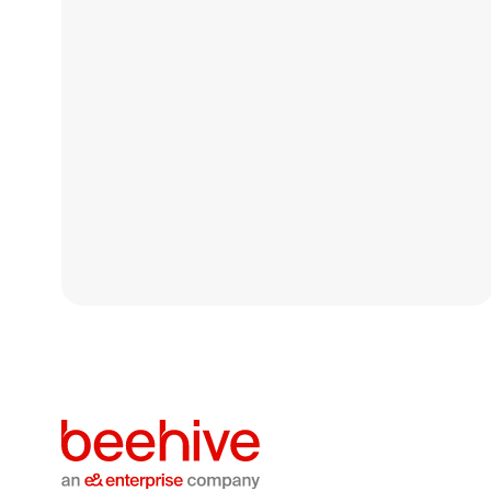
Resilient Growth &
Stronger Support for SMEs
At Beehive, our focus remains on maintaining
resilience and continuity in how we support SMEs
across the GCC.
Blog
April 27, 2026