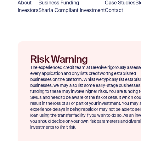
About
Business Funding
Case Studies
Bl
Investors
Sharia Compliant Investment
Contact
Risk Warning
The experienced credit team at Beehive rigorously assess
every application and only lists creditworthy, established
businesses on the platform. Whilst we typically list establi
businesses, we may also list some early-stage businesses
funding to these may involve higher risks. You are funding 
SMEs and need to be aware of the risk of default which cou
result in the loss of all or part of your investment. You may 
experience delays in being repaid or may not be able to sel
loan using the transfer facility if you wish to do so. As an inv
you should decide on your own risk parameters and diversi
investments to limit risk.