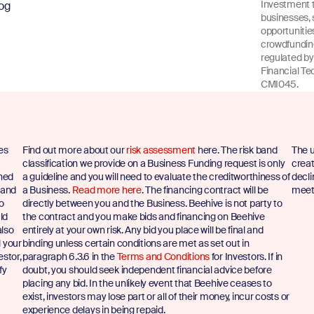
Investment t
og
businesses, 
opportuniti
crowdfunding
regulated by
Financial Te
CMI045.
es
Find out more about our
risk assessment
here. The risk band
The u
classification we provide on a Business Funding request is only
creat
shed
a guideline and you will need to evaluate the creditworthiness of
decli
 and
a Business.
Read more here
. The financing contract will be
meet 
to
directly between you and the Business. Beehive is not party to
ld
the contract and you make bids and financing on Beehive
also
entirely at your own risk. Any bid you place will be final and
l your
binding unless certain conditions are met as set out in
estor,
paragraph 6.3.6 in the
Terms and Conditions
for Investors. If in
fy
doubt, you should seek independent financial advice before
placing any bid. In the unlikely event that Beehive ceases to
exist, investors may lose part or all of their money, incur costs or
experience delays in being repaid.