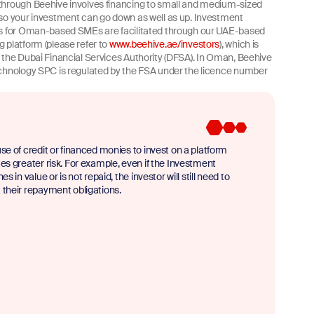
hrough Beehive involves financing to small and medium-sized
so your investment can go down as well as up. Investment
es for Oman-based SMEs are facilitated through our UAE-based
 platform (please refer to
www.beehive.ae/investors
), which is
 the Dubai Financial Services Authority (DFSA). In Oman, Beehive
chnology SPC is regulated by the FSA under the licence number
se of credit or financed monies to invest on a platform
es greater risk. For example, even if the Investment
nes in value or is not repaid, the investor will still need to
their repayment obligations.