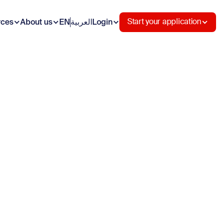
rces
About us
EN
العربية
Login
Start your application