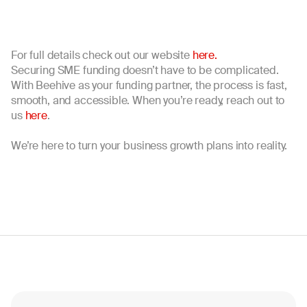
For full details check out our website
here.
Securing SME funding doesn’t have to be complicated.
With Beehive as your funding partner, the process is fast,
smooth, and accessible. When you’re ready, reach out to
us
here
.
We’re here to turn your business growth plans into reality.