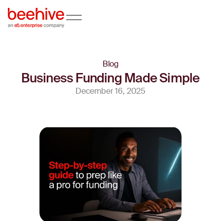
Blog
Business Funding Made Simple
December 16, 2025