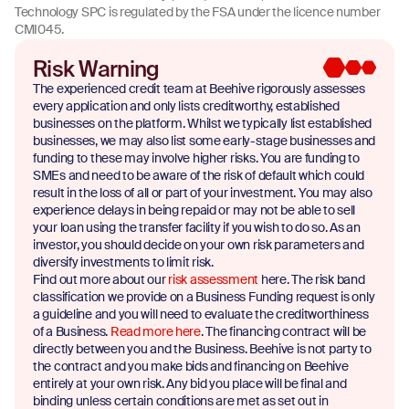
Technology SPC is regulated by the FSA under the licence number
CMI045.
Risk Warning
The experienced credit team at Beehive rigorously assesses
every application and only lists creditworthy, established
businesses on the platform. Whilst we typically list established
businesses, we may also list some early-stage businesses and
funding to these may involve higher risks. You are funding to
SMEs and need to be aware of the risk of default which could
result in the loss of all or part of your investment. You may also
experience delays in being repaid or may not be able to sell
your loan using the transfer facility if you wish to do so. As an
investor, you should decide on your own risk parameters and
diversify investments to limit risk.
Find out more about our
risk assessment
here. The risk band
classification we provide on a Business Funding request is only
a guideline and you will need to evaluate the creditworthiness
of a Business.
Read more here
. The financing contract will be
directly between you and the Business. Beehive is not party to
the contract and you make bids and financing on Beehive
entirely at your own risk. Any bid you place will be final and
binding unless certain conditions are met as set out in