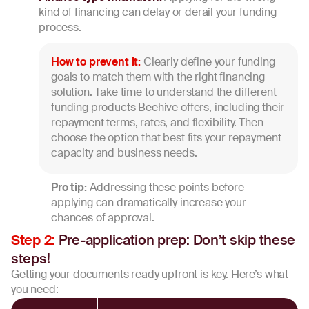
kind of financing can delay or derail your funding
process.
How to prevent it:
Clearly define your funding
goals to match them with the right financing
solution. Take time to understand the different
funding products Beehive offers, including their
repayment terms, rates, and flexibility. Then
choose the option that best fits your repayment
capacity and business needs.
Pro tip:
Addressing these points before
applying can dramatically increase your
chances of approval.
Pre-application prep: Don’t skip these
Step 2:
steps!
Getting your documents ready upfront is key. Here’s what
you need: