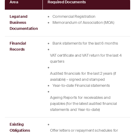
Area
Required Documents
Legal and
•
Commercial Registration
Business
•
Memorandum of Association (MOA)
Documentation
Financial
•
Bank statements for the last 6 months
Records
•
VAT certificate and VAT return for the last 4
quarters
•
Audited financials for the last 2 years (if
available) – signed and stamped
•
Year-to-date Financial statements
•
Ageing Reports for receivables and
payables (for the latest audited financial
statements and Year-to-date)
Existing
•
Obligations
Offer letters or repayment schedules for