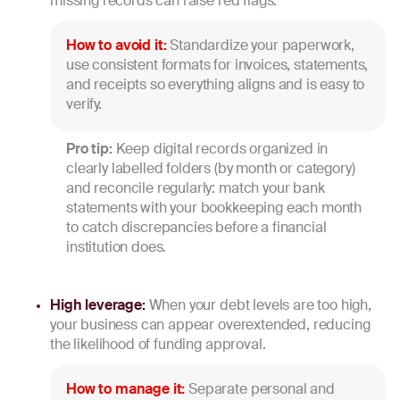
missing records can raise red flags.
How to avoid it:
Standardize your paperwork,
use consistent formats for invoices, statements,
and receipts so everything aligns and is easy to
verify.
Pro tip:
Keep digital records organized in
clearly labelled folders (by month or category)
and reconcile regularly: match your bank
statements with your bookkeeping each month
to catch discrepancies before a financial
institution does.
High leverage:
When your debt levels are too high,
your business can appear overextended, reducing
the likelihood of funding approval.
How to manage it:
Separate personal and