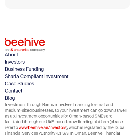
Blog
March 11, 2026
About
Investors
Business Funding
Sharia Compliant Investment
Case Studies
Contact
Blog
Investment through Beehive involves financing to small and
medium-sized businesses, so your investment can go down as well
as up. Investment opportunities for Oman-based SMEs are
facilitated through our UAE-based crowdfunding platform (please
refer to
www.beehive.ae/investors
), which is regulated by the Dubai
Financial Services Authority (DFSA). In Oman, Beehive Financial