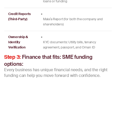
loans or funding
Credit Reports
•
(Third-Party)
Mala’a Report (for both the company and
shareholders)
Ownership &
•
Identity
KYC documents: Utility bills, tenancy
Verification
agreement, passport, and Oman ID
Finance that fits: SME funding
Step 3:
options:
Every business has unique financial needs, and the right
funding can help you move forward with confidence.