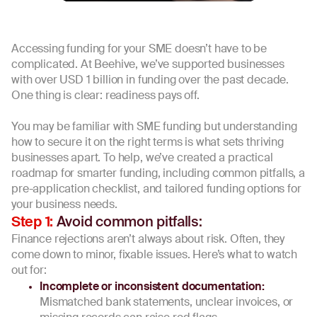
Accessing funding for your SME doesn’t have to be
complicated. At Beehive, we’ve supported businesses
with over USD 1 billion in funding over the past decade.
One thing is clear: readiness pays off.
You may be familiar with SME funding but understanding
how to secure it on the right terms is what sets thriving
businesses apart. To help, we’ve created a practical
roadmap for smarter funding, including common pitfalls, a
pre-application checklist, and tailored funding options for
your business needs.
Avoid common pitfalls:
Step 1:
Finance rejections aren’t always about risk. Often, they
come down to minor, fixable issues. Here’s what to watch
out for:
Incomplete or inconsistent documentation:
Mismatched bank statements, unclear invoices, or