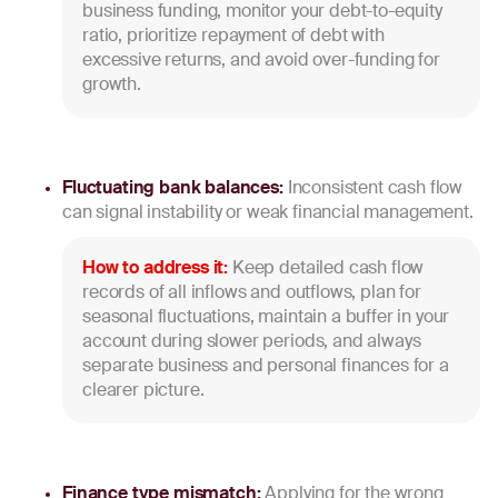
business funding, monitor your debt-to-equity
ratio, prioritize repayment of debt with
excessive returns, and avoid over-funding for
growth.
Fluctuating bank balances:
Inconsistent cash flow
can signal instability or weak financial management.
How to address it:
Keep detailed cash flow
records of all inflows and outflows, plan for
seasonal fluctuations, maintain a buffer in your
account during slower periods, and always
separate business and personal finances for a
clearer picture.
Finance type mismatch:
Applying for the wrong