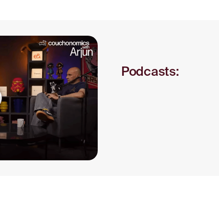
S
Podcasts: