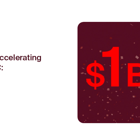
ccelerating
: