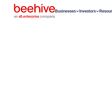
Businesses
Investors
Resou