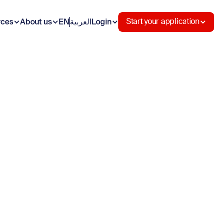
rces
About us
EN
العربية
Login
Start your application