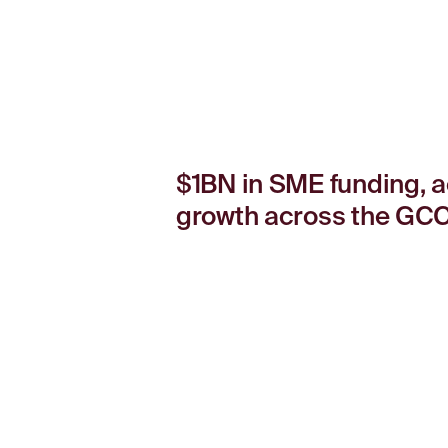
$1BN in SME funding, a
growth across the GCC